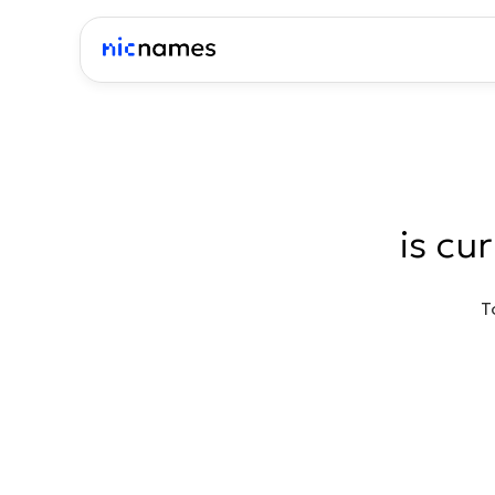
is cu
T