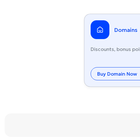
Domains
Discounts, bonus poi
Buy Domain Now