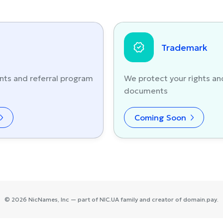
Trademark
nts and referral program
We protect your rights an
documents
Coming Soon
©
2026
NicNames
, Inc — part of
NIC.UA
family and creator of
domain.pay
.