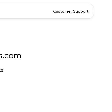
Customer Support
s.com
rd