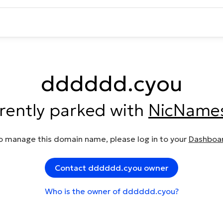
dddddd.cyou
rrently parked with
NicName
o manage this domain name, please log in to your
Dashboa
Contact dddddd.cyou owner
Who is the owner of dddddd.cyou?