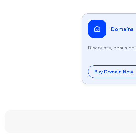
Domains
Discounts, bonus poi
Buy Domain Now