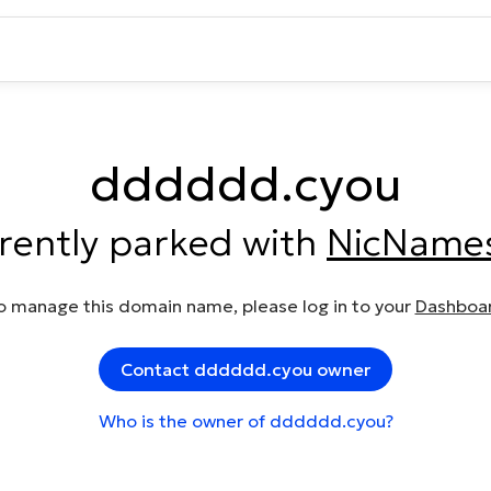
dddddd.cyou
rrently parked with
NicName
o manage this domain name, please log in to your
Dashboa
Contact dddddd.cyou owner
Who is the owner of dddddd.cyou?