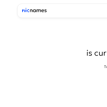
is cu
T