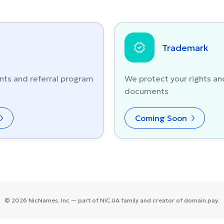
Trademark
nts and referral program
We protect your rights an
documents
Coming Soon
©
2026
NicNames
, Inc — part of
NIC.UA
family and creator of
domain.pay
.