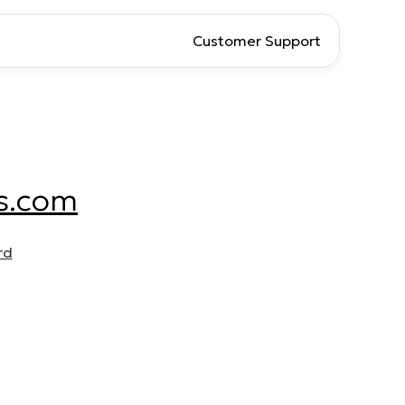
Customer Support
s.com
rd