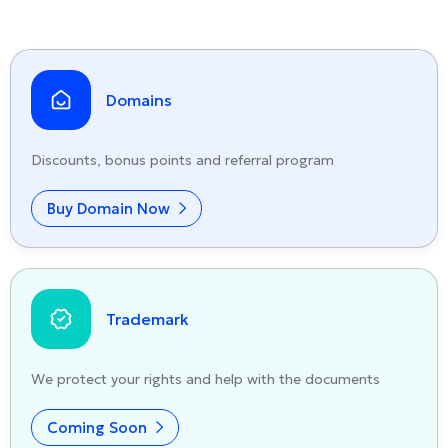
Domains
Discounts, bonus points and referral program
Buy Domain Now
Trademark
We protect your rights and help with the documents
Coming Soon