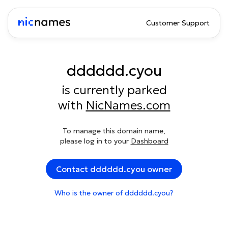
Customer Support
dddddd.cyou
is currently parked
with
NicNames.com
To manage this domain name,
please log in to your
Dashboard
Contact dddddd.cyou owner
Who is the owner of dddddd.cyou?