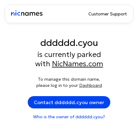
Customer Support
dddddd.cyou
is currently parked
with
NicNames.com
To manage this domain name,
please log in to your
Dashboard
Contact dddddd.cyou owner
Who is the owner of dddddd.cyou?