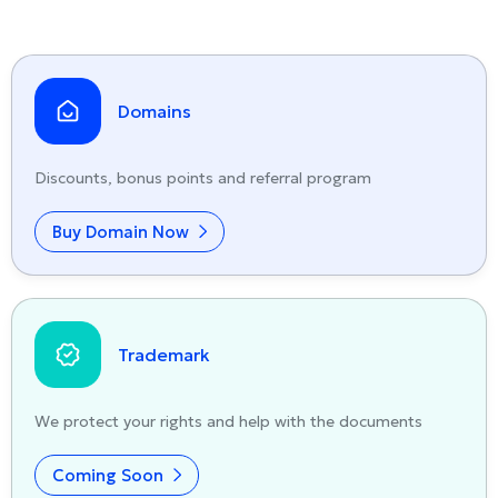
Domains
Discounts, bonus points and referral program
Buy Domain Now
Trademark
We protect your rights and help with the documents
Coming Soon