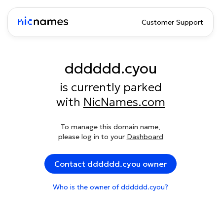
Customer Support
dddddd.cyou
is currently parked
with
NicNames.com
To manage this domain name,
please log in to your
Dashboard
Contact dddddd.cyou owner
Who is the owner of dddddd.cyou?