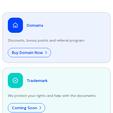
Domains
Discounts, bonus points and referral program
Buy Domain Now
Trademark
We protect your rights and help with the documents
Coming Soon