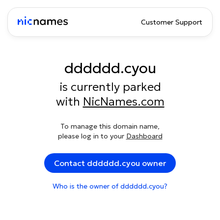
Customer Support
dddddd.cyou
is currently parked
with
NicNames.com
To manage this domain name,
please log in to your
Dashboard
Contact dddddd.cyou owner
Who is the owner of dddddd.cyou?