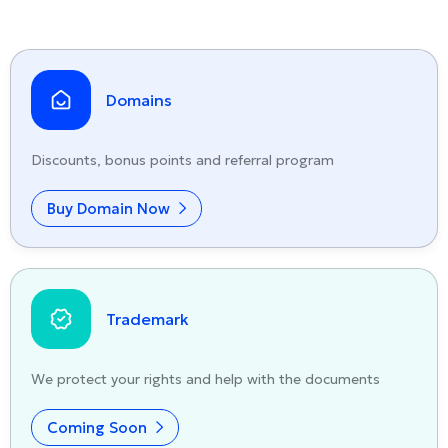
Domains
Discounts, bonus points and referral program
Buy Domain Now
Trademark
We protect your rights and help with the documents
Coming Soon